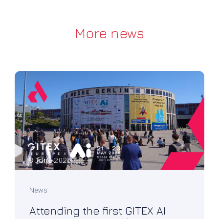
More news
8 June 2025
News
Attending the first GITEX AI