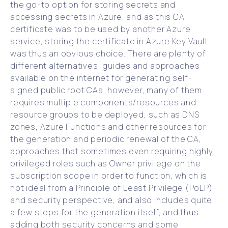
the go-to option for storing secrets and
accessing secrets in Azure, and as this CA
certificate was to be used by another Azure
service, storing the certificate in Azure Key Vault
was thus an obvious choice. There are plenty of
different alternatives, guides and approaches
available on the internet for generating self-
signed public root CAs, however, many of them
requires multiple components/resources and
resource groups to be deployed, such as DNS
zones, Azure Functions and other resources for
the generation and periodic renewal of the CA,
approaches that sometimes even requiring highly
privileged roles such as Owner privilege on the
subscription scope in order to function, which is
not ideal from a Principle of Least Privilege (PoLP)-
and security perspective, and also includes quite
a few steps for the generation itself, and thus
adding both security concerns and some