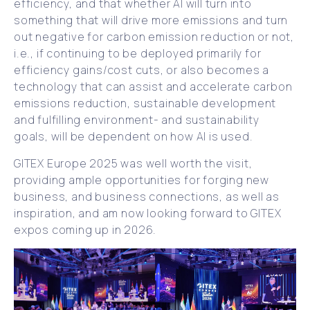
efficiency, and that whether AI will turn into
something that will drive more emissions and turn
out negative for carbon emission reduction or not,
i.e., if continuing to be deployed primarily for
efficiency gains/cost cuts, or also becomes a
technology that can assist and accelerate carbon
emissions reduction, sustainable development
and fulfilling environment- and sustainability
goals, will be dependent on how AI is used.
GITEX Europe 2025 was well worth the visit,
providing ample opportunities for forging new
business, and business connections, as well as
inspiration, and am now looking forward to GITEX
expos coming up in 2026.