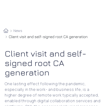
News
Client visit and self-signed root CA generation
Client visit and self-
signed root CA
generation
One lasting effect following the pandemic,
especially in the work- and business life, is a
higher degree of remote work typically accepted,
enabled through digital collaboration services and