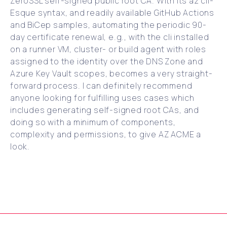
ZeroSSL self-signed public root CA. With its az cli-
Esque syntax, and readily available GitHub Actions
and BiCep samples, automating the periodic 90-
day certificate renewal, e.g., with the cli installed
on a runner VM, cluster- or build agent with roles
assigned to the identity over the DNS Zone and
Azure Key Vault scopes, becomes a very straight-
forward process. I can definitely recommend
anyone looking for fulfilling uses cases which
includes generating self-signed root CAs, and
doing so with a minimum of components,
complexity and permissions, to give AZ ACME a
look.