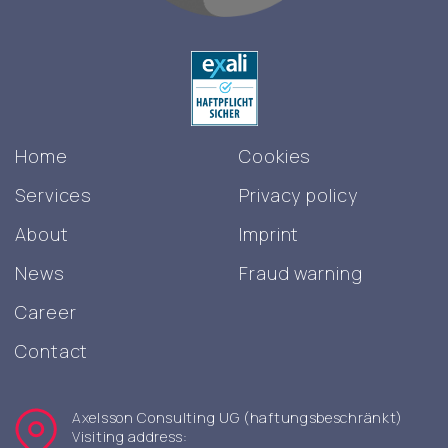
Home
Cookies
Services
Privacy policy
About
Imprint
News
Fraud warning
Career
Contact
Axelsson Consulting UG (haftungsbeschränkt)
Visiting address: