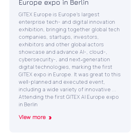
Europe expo in Berlin
GITEX Europe is Europe’s largest
enterprise tech- and digital innovation
exhibition, bringing together global tech
companies, startups, investors,
exhibitors and other global actors
showcase and advance AI-, cloud-,
cybersecurity-, and next‑generation
digital technologies, marking the first
GITEX expo in Europe. It was great to this
well-planned and executed event,
including a wide variety of innovative ...
Attending the first GITEX AI Europe expo
in Berlin
View more