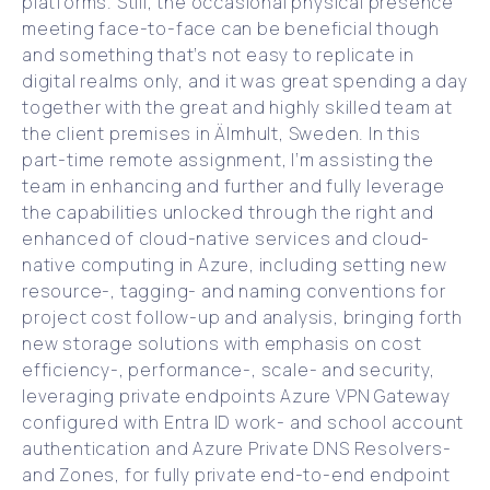
platforms. Still, the occasional physical presence
meeting face-to-face can be beneficial though
and something that’s not easy to replicate in
digital realms only, and it was great spending a day
together with the great and highly skilled team at
the client premises in Älmhult, Sweden. In this
part-time remote assignment, I’m assisting the
team in enhancing and further and fully leverage
the capabilities unlocked through the right and
enhanced of cloud-native services and cloud-
native computing in Azure, including setting new
resource-, tagging- and naming conventions for
project cost follow-up and analysis, bringing forth
new storage solutions with emphasis on cost
efficiency-, performance-, scale- and security,
leveraging private endpoints Azure VPN Gateway
configured with Entra ID work- and school account
authentication and Azure Private DNS Resolvers-
and Zones, for fully private end-to-end endpoint