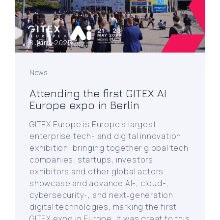
8 June 2025
News
Attending the first GITEX AI
Europe expo in Berlin
GITEX Europe is Europe’s largest
enterprise tech- and digital innovation
exhibition, bringing together global tech
companies, startups, investors,
exhibitors and other global actors
showcase and advance AI-, cloud-,
cybersecurity-, and next‑generation
digital technologies, marking the first
GITEX expo in Europe. It was great to this