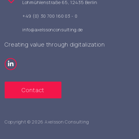
Lohmühlenstraße 65, 12435 Berlin
+49 (0) 30 700 160 03 - 0
info@axelssonconsulting.de
Creating value through digitalization
Contact
Copyright © 2026 Axelsson Consulting