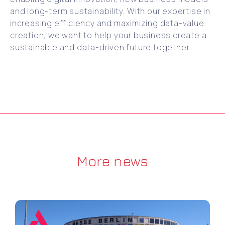
and long-term sustainability. With our expertise in
increasing efficiency and maximizing data-value
creation, we want to help your business create a
sustainable and data-driven future together.
More news