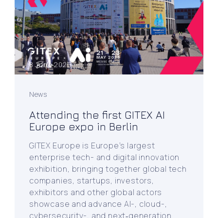
8 June 2025
News
Attending the first GITEX AI
Europe expo in Berlin
GITEX Europe is Europe’s largest
enterprise tech- and digital innovation
exhibition, bringing together global tech
companies, startups, investors,
exhibitors and other global actors
showcase and advance AI-, cloud-,
cybersecurity-, and next‑generation