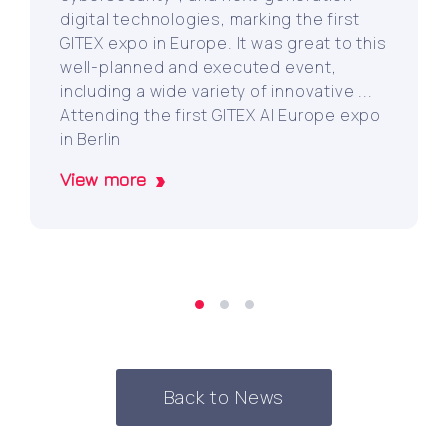
digital technologies, marking the first
GITEX expo in Europe. It was great to this
well-planned and executed event,
including a wide variety of innovative ...
Attending the first GITEX AI Europe expo
in Berlin
View more
Back to News