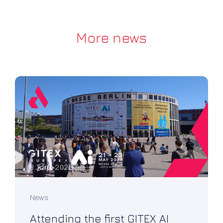
More news
8 June 2025
News
Attending the first GITEX AI