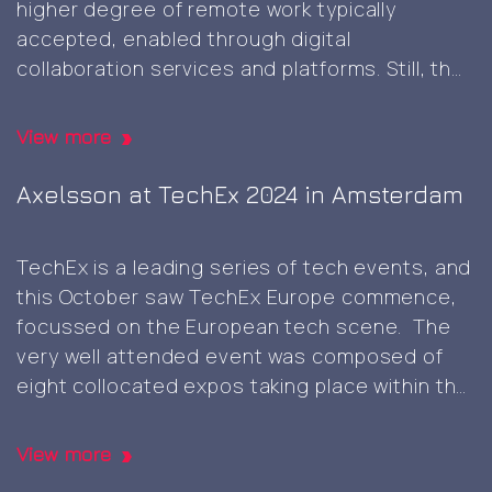
higher degree of remote work typically
AI
accepted, enabled through digital
Europe
collaboration services and platforms. Still, the
expo
occasional physical presence meeting face-
in
to-face can be beneficial though and
Berlin
View more
something that’s not easy to replicate in
Client
digital realms only, and it was great
…
Axelsson at TechEx 2024 in Amsterdam
visit
and
TechEx is a leading series of tech events, and
self-
this October saw TechEx Europe commence,
signed
focussed on the European tech scene. The
root
very well attended event was composed of
CA
eight collocated expos taking place within the
generation
same venue, each focussing on distinct area
namely, AI & Big Data, Cyber Security & Cloud,
View more
Axelsson
Data Centres, Digital
…