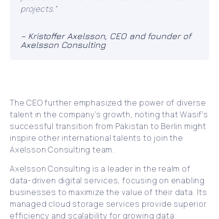
projects.”
– Kristoffer Axelsson, CEO and founder of
Axelsson Consulting
The CEO further emphasized the power of diverse
talent in the company’s growth, noting that Wasif’s
successful transition from Pakistan to Berlin might
inspire other international talents to join the
Axelsson Consulting team.
Axelsson Consulting is a leader in the realm of
data-driven digital services, focusing on enabling
businesses to maximize the value of their data. Its
managed cloud storage services provide superior
efficiency and scalability for growing data