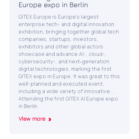
Europe expo in Berlin
GITEX Europe is Europe’s largest
enterprise tech- and digital innovation
exhibition, bringing together global tech
companies, startups, investors,
exhibitors and other global actors
showcase and advance AI-, cloud-,
cybersecurity-, and next‑generation
digital technologies, marking the first
GITEX expo in Europe. It was great to this
well-planned and executed event,
including a wide variety of innovative ...
Attending the first GITEX AI Europe expo
in Berlin
View more