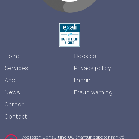
Home
Cookies
Services
Privacy policy
About
Imprint
News
Fraud warning
Career
Contact
Axelsson Consulting UG (haftungsbeschränkt)