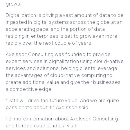
grows.
Digitalization is driving a vast amount of data to be
ingested in digital systems across the globe at an
accelerating pace, and the portion of data
residing in enterprises is set to grow even more
rapidly over the next couple of years.
Axelsson Consulting was founded to provide
expert services in digitalization using cloud-native
services and solutions, helping clients leverage
the advantages of cloud-native computing to
create additional value and give their businesses
a competitive edge.
“Data will drive the future value. And we are quite
passionate about it,” Axelsson said.
For more information about Axelsson Consulting
and to read case studies, visit