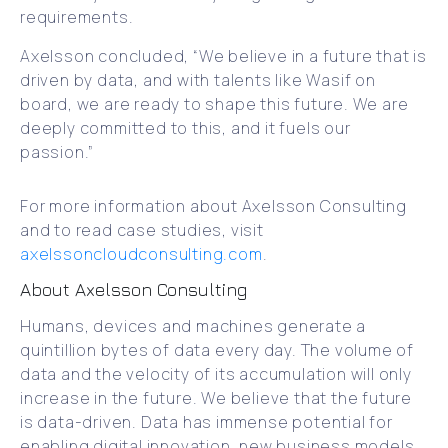
requirements.
Axelsson concluded, “We believe in a future that is
driven by data, and with talents like Wasif on
board, we are ready to shape this future. We are
deeply committed to this, and it fuels our
passion.”
For more information about Axelsson Consulting
and to read case studies, visit
axelssoncloudconsulting.com
.
About Axelsson Consulting
Humans, devices and machines generate a
quintillion bytes of data every day. The volume of
data and the velocity of its accumulation will only
increase in the future. We believe that the future
is data-driven. Data has immense potential for
enabling digital innovation, new business models