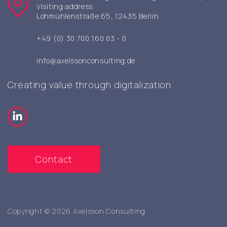
Visiting address:
Lohmühlenstraße 65, 12435 Berlin
+49 (0) 30 700 160 03 - 0
info@axelssonconsulting.de
Creating value through digitalization
Contact
Copyright © 2026 Axelsson Consulting