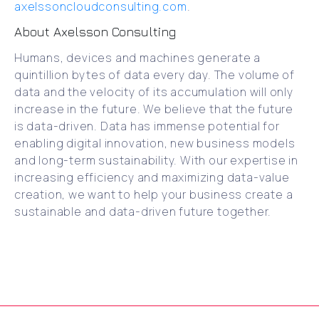
axelssoncloudconsulting.com
.
About Axelsson Consulting
Humans, devices and machines generate a
quintillion bytes of data every day. The volume of
data and the velocity of its accumulation will only
increase in the future. We believe that the future
is data-driven. Data has immense potential for
enabling digital innovation, new business models
and long-term sustainability. With our expertise in
increasing efficiency and maximizing data-value
creation, we want to help your business create a
sustainable and data-driven future together.