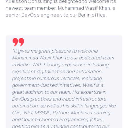
Axelsson Consulting is delighted to welcome its
newest team member, Muhammad Wasif Khan, a
senior DevOps engineer, to our Berlin office.
“It gives me great pleasure to welcome
Mohammad Wasif Khan to our dedicated team
in Berlin. With his long experience in leading
significant digitalization and automation
projects in numerous verticals, including
government-backed initiatives, Wasif is a
great addition to our team. His expertise in
DevOps practices and cloud infrastructure
automation, as well as his skill in languages like
C#, .NET, MSSQL, Python, Machine Learning
and Object-Oriented Programming (OOP),
position him as a valuable contributor to our