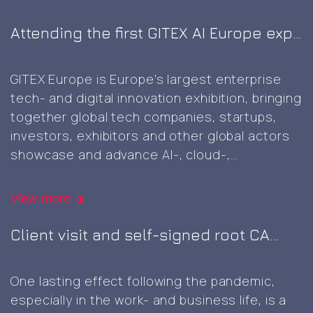
Attending the first GITEX AI Europe expo
in Berlin
GITEX Europe is Europe’s largest enterprise
tech- and digital innovation exhibition, bringing
together global tech companies, startups,
investors, exhibitors and other global actors
showcase and advance AI-, cloud-,
cybersecurity-, and next‑generation digital
technologies, marking the first GITEX expo in
View more
Europe. It was great to this well-planned and
executed event, including a wide variety of
Client visit and self-signed root CA
Attending
innovative
…
generation
the
One lasting effect following the pandemic,
first
especially in the work- and business life, is a
GITEX