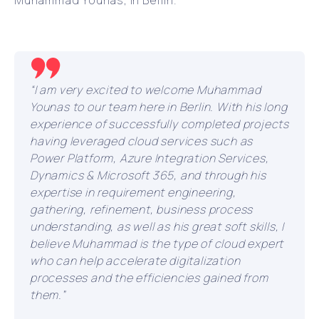
Muhammad Younas, in Berlin.
“I am very excited to welcome Muhammad
Younas to our team here in Berlin. With his long
experience of successfully completed projects
having leveraged cloud services such as
Power Platform, Azure Integration Services,
Dynamics & Microsoft 365, and through his
expertise in requirement engineering,
gathering, refinement, business process
understanding, as well as his great soft skills, I
believe Muhammad is the type of cloud expert
who can help accelerate digitalization
processes and the efficiencies gained from
them.”