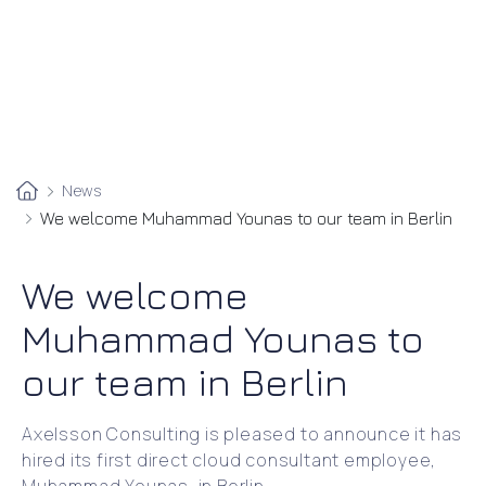
News
We welcome Muhammad Younas to our team in Berlin
We welcome
Muhammad Younas to
our team in Berlin
Axelsson Consulting is pleased to announce it has
hired its first direct cloud consultant employee,