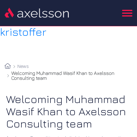
kristoffer
News
Welcoming Muhammad Wasif Khan to Axelsson
Consulting team
Welcoming Muhammad
Wasif Khan to Axelsson
Consulting team