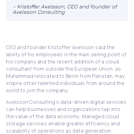
– Kristoffer Axelsson, CEO and founder of
Axelsson Consulting
CEO and founder Kristoffer Axelsson said the
ability of his employees is the main selling point of
his company and the recent addition of a cloud
consultant from outside the European Union, as
Muhammad relocated to Berlin from Pakistan, may
inspire other talented individuals from around the
world to join the company.
Axelsson Consulting’s data-driven digital services
can help businesses and organizations tap into
the value of the data economy. Managed cloud
storage services enable greater efficiency and
scalability of operations as data generation