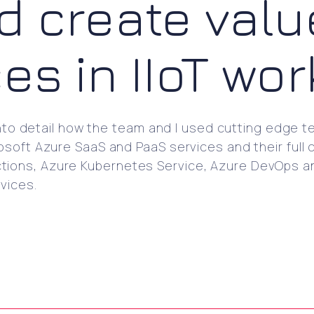
d create valu
ces in IIoT wo
into detail how the team and I used cutting edge tec
soft Azure SaaS and PaaS services and their full c
ions, Azure Kubernetes Service, Azure DevOps and
vices.