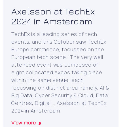
Axelsson at TechEx
2024 in Amsterdam
TechEx is a leading series of tech
events, and this October saw TechEx
Europe commence, focussed on the
European tech scene. The very well
attended event was composed of
eight collocated expos taking place
within the same venue, each
focussing on distinct area namely, AI &
Big Data, Cyber Security & Cloud, Data
Centres, Digital ... Axelsson at TechEx
2024 in Amsterdam
View more