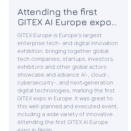
Attending the first
GITEX AI Europe expo
in Berlin
GITEX Europe is Europe’s largest
enterprise tech- and digital innovation
exhibition, bringing together global
tech companies, startups, investors,
exhibitors and other global actors
showcase and advance AI-, cloud-,
cybersecurity-, and next‑generation
digital technologies, marking the first
GITEX expo in Europe. It was great to
this well-planned and executed event,
including a wide variety of innovative ...
Attending the first GITEX AI Europe
expo in Berlin