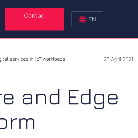
Contac
EN
t
25 April 2021
tal services in IIoT workloads
re and Edge
form