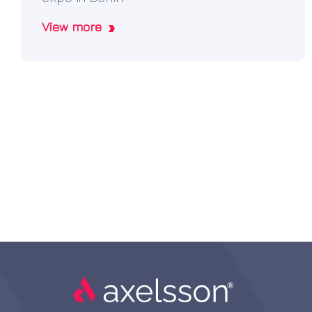
View more