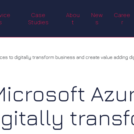
vice
Case
Abou
New
Caree
s
Studies
t
s
r
s to digitally transform business and create value adding digi
Microsoft Azu
igitally trans