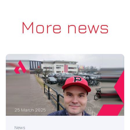
More news
25 March 2025
News