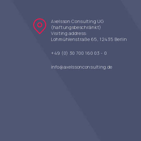
Axelsson Consulting UG
(haftungsbeschränkt)
Visiting address:
Lohmühlenstraße 65, 12435 Berlin
+49 (0) 30 700 160 03 - 0
info@axelssonconsulting.de