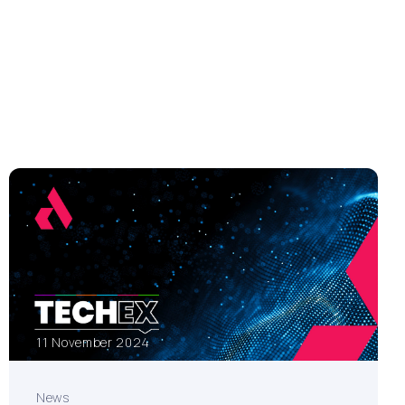
11 November 2024
News