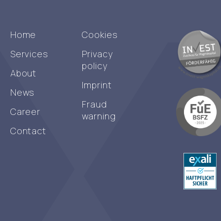
Home
Cookies
Services
Privacy
policy
About
Imprint
News
Fraud
Career
warning
Contact