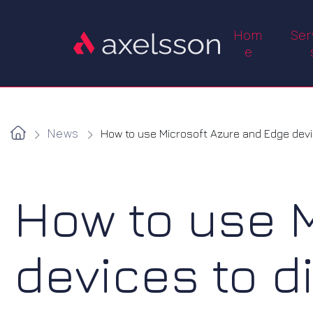
Hom
Ser
e
News
How to use Microsoft Azure and Edge device
How to use 
devices to d