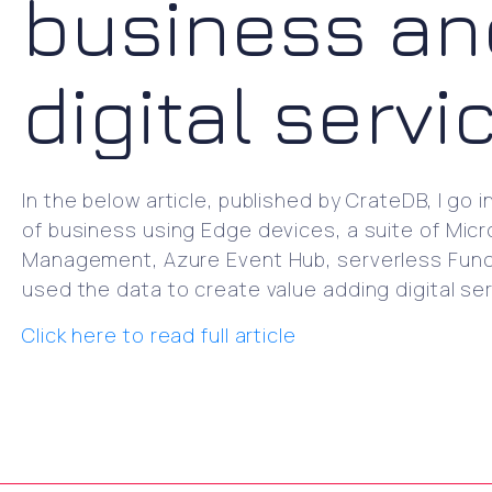
business an
digital servi
In the below article, published by CrateDB, I go 
of business using Edge devices, a suite of Micro
Management, Azure Event Hub, serverless Funct
used the data to create value adding digital ser
Click here to read full article