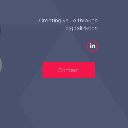
Creating value through
digitalization
Contact