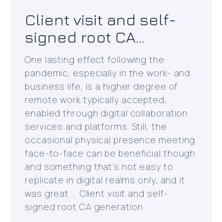
Client visit and self-
signed root CA
generation
One lasting effect following the
pandemic, especially in the work- and
business life, is a higher degree of
remote work typically accepted,
enabled through digital collaboration
services and platforms. Still, the
occasional physical presence meeting
face-to-face can be beneficial though
and something that’s not easy to
replicate in digital realms only, and it
was great ... Client visit and self-
signed root CA generation