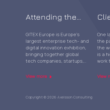
Attending the
Cli
first GITEX AI
sel
Europe expo in
CA 
GITEX Europe is Europe’s
One l
largest enterprise tech- and
the p
Berlin
digital innovation exhibition,
the w
bringing together global
is a 
tech companies, startups,
work 
investors, exhibitors and
enabl
other global actors
colla
View more
View 
showcase and advance AI-,
platfo
cloud-, cybersecurity-, and
occas
next‑generation digital
prese
Copyright © 2026 Axelsson Consulting
technologies, marking the
face 
first GITEX expo in Europe. It
thoug