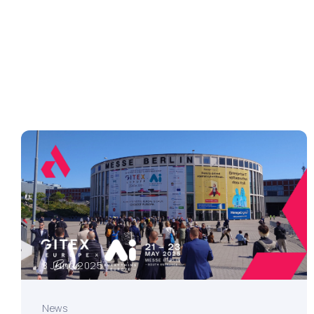
8 June 2025
News