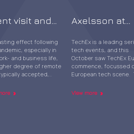
ent visit and
Axelsson at
f-signed root
TechEx 2024 i
generation
Amsterdam
asting effect following
TechEx is a leading ser
andemic, especially in
tech events, and this
ork- and business life,
October saw TechEx E
higher degree of remote
commence, focussed o
typically accepted,
European tech scene.
ed through digital
very well attended eve
boration services and
was composed of eigh
more
View more
rms. Still, the
collocated expos takin
ional physical
place within the same 
nce meeting face-to-
each focussing on dist
can be beneficial
area namely, AI & Big D
h and something that’s
Cyber Security & Cloud