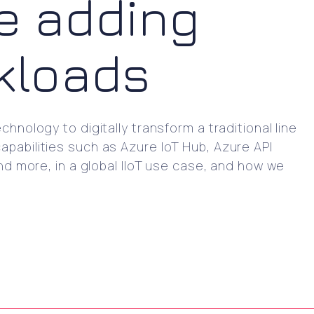
e adding
rkloads
hnology to digitally transform a traditional line
apabilities such as Azure IoT Hub, Azure API
 more, in a global IIoT use case, and how we