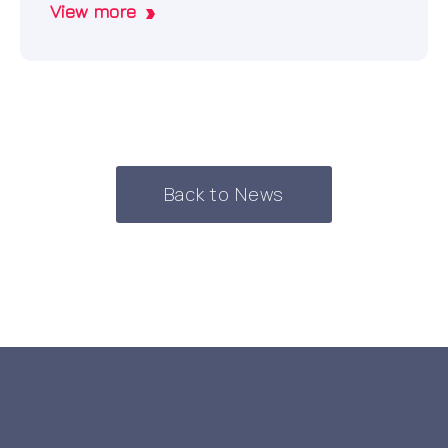
View more
Back to News