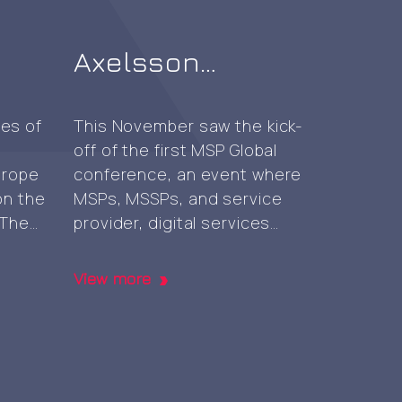
Axelsson
n
attends MSP
Global 2023
ies of
This November saw the kick-
off of the first MSP Global
conference at
urope
conference, an event where
Nürburgring
n the
MSPs, MSSPs, and service
 The
provider, digital services
nt
reseller, and independent
t
software vendor decision
View more
g
makers gathered for
venue,
networking, knowledge-
inct
sharing, sales and business
ata,
development strategy tips
, Data
and insights and more